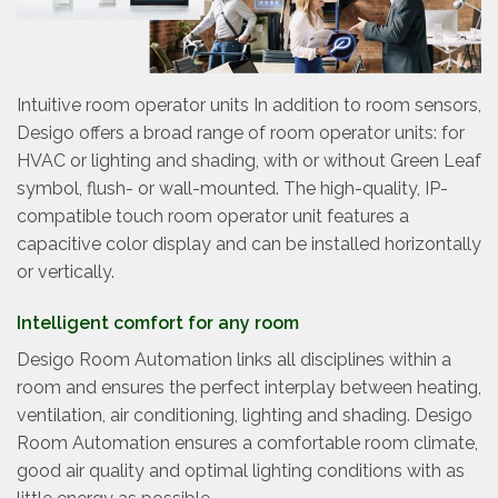
Intuitive room operator units In addition to room sensors,
Desigo offers a broad range of room operator units: for
HVAC or lighting and shading, with or without Green Leaf
symbol, flush- or wall-mounted. The high-quality, IP-
compatible touch room operator unit features a
capacitive color display and can be installed horizontally
or vertically.
Intelligent comfort for any room
Desigo Room Automation links all disciplines within a
room and ensures the perfect interplay between heating,
ventilation, air conditioning, lighting and shading. Desigo
Room Automation ensures a comfortable room climate,
good air quality and optimal lighting conditions with as