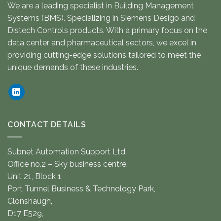
We are a leading specialist in Building Management
Systems (BMS). Specializing in Siemens Desigo and
Distech Controls products. With a primary focus on the
data center and pharmaceutical sectors, we excel in
providing cutting-edge solutions tailored to meet the
unique demands of these industries.
CONTACT DETAILS
Subnet Automation Support Ltd.
Office no.2 – Sky business centre,
Unit 21, Block 1,
Port Tunnel Business & Technology Park,
Clonshaugh,
D17 E529,