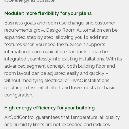
little energy as possible.
Modular: more flexibility for your plans
Business goals and room use change, and customer
requirements grow. Desigo Room Automation can be
expanded step by step, allowing you to add new
features when you need them. Since it supports
international communication standards, it can be
integrated seamlessly into existing installations. With its
advanced segment concept, both building floor and
room layout can be adjusted easily and quickly –
without modifying electrical or HVAC installations
resulting in less initial effort and lower costs for basic
configuration.
High energy efficiency for your building
AirOptiControl guarantees that temperature, air quality
and humidity limits are not exceeded and reduces