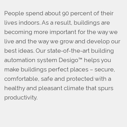
People spend about 90 percent of their
lives indoors. As a result, buildings are
becoming more important for the way we
live and the way we grow and develop our
best ideas. Our state-of-the-art building
automation system Desigo™ helps you
make buildings perfect places – secure,
comfortable, safe and protected with a
healthy and pleasant climate that spurs
productivity.