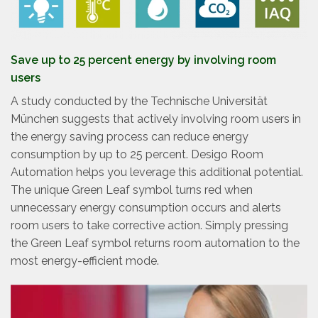
Save up to 25 percent energy by involving room
users
A study conducted by the Technische Universität
München suggests that actively involving room users in
the energy saving process can reduce energy
consumption by up to 25 percent. Desigo Room
Automation helps you leverage this additional potential.
The unique Green Leaf symbol turns red when
unnecessary energy consumption occurs and alerts
room users to take corrective action. Simply pressing
the Green Leaf symbol returns room automation to the
most energy-efficient mode.