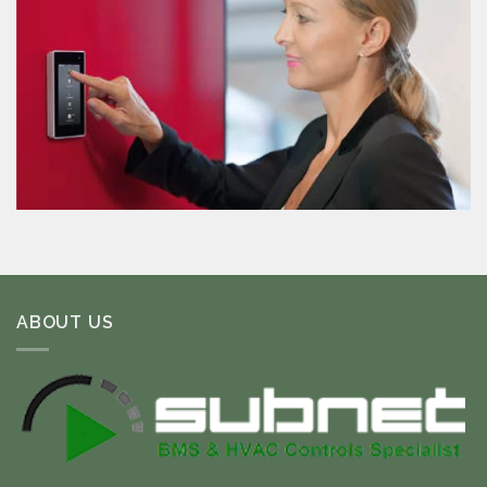
ABOUT US