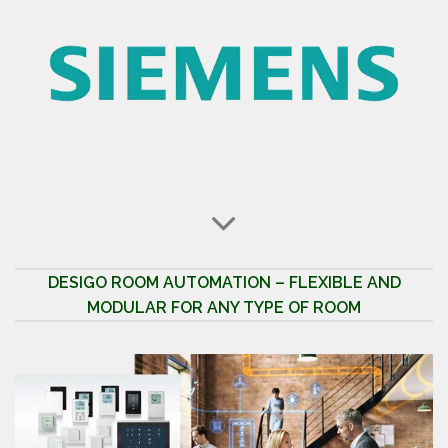
DESIGO ROOM AUTOMATION – FLEXIBLE AND
MODULAR FOR ANY TYPE OF ROOM