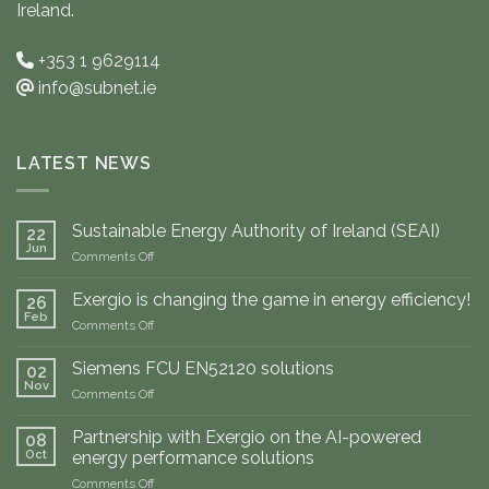
Ireland.
+353 1 9629114
info@subnet.ie
LATEST NEWS
Sustainable Energy Authority of Ireland (SEAI)
22
Jun
on
Comments Off
Sustainable
Energy
Exergio is changing the game in energy efficiency!
26
Authority
Feb
on
Comments Off
of
Exergio
Ireland
is
Siemens FCU EN52120 solutions
(SEAI)
02
changing
Nov
on
Comments Off
the
Siemens
game
FCU
Partnership with Exergio on the AI-powered
in
08
EN52120
Oct
energy
energy performance solutions
solutions
efficiency!
on
Comments Off