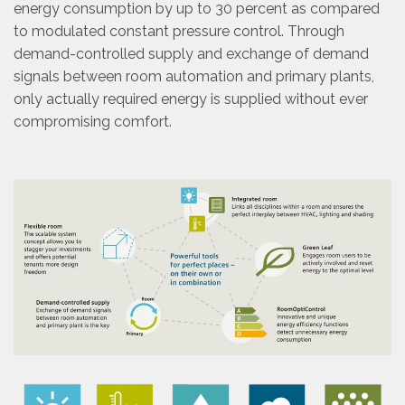
energy consumption by up to 30 percent as compared
to modulated constant pressure control. Through
demand-controlled supply and exchange of demand
signals between room automation and primary plants,
only actually required energy is supplied without ever
compromising comfort.