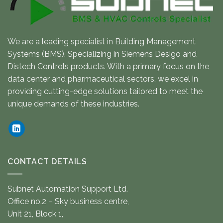
We are a leading specialist in Building Management
Systems (BMS). Specializing in Siemens Desigo and
Distech Controls products. With a primary focus on the
data center and pharmaceutical sectors, we excel in
providing cutting-edge solutions tailored to meet the
unique demands of these industries.
CONTACT DETAILS
Subnet Automation Support Ltd.
Office no.2 – Sky business centre,
Unit 21, Block 1,