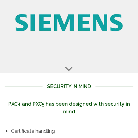
SECURITY IN MIND
PXC4 and PXC5 has been designed with security in
mind
Certificate handling