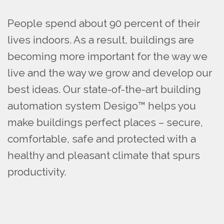
People spend about 90 percent of their
lives indoors. As a result, buildings are
becoming more important for the way we
live and the way we grow and develop our
best ideas. Our state-of-the-art building
automation system Desigo™ helps you
make buildings perfect places – secure,
comfortable, safe and protected with a
healthy and pleasant climate that spurs
productivity.