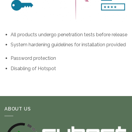
All products undergo penetration tests before release
System hardening guidelines for installation provided
Password protection
Disabling of Hotspot
ABOUT US