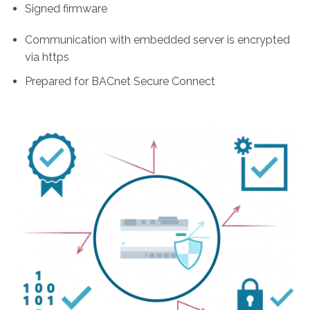
Signed firmware
Communication with embedded server is encrypted
via https
Prepared for BACnet Secure Connect