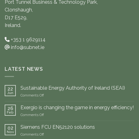
Port Tunnel Business & Technology Park,
Clonshaugh,
D17 E529,
Ireland.
+353 1 9629114
info@subnet.ie
LATEST NEWS
Sustainable Energy Authority of Ireland (SEAI)
22
Jun
on
Comments Off
Sustainable
Energy
Exergio is changing the game in energy efficiency!
26
Authority
Feb
on
Comments Off
of
Exergio
Ireland
is
Siemens FCU EN52120 solutions
(SEAI)
02
changing
Nov
on
Comments Off
the