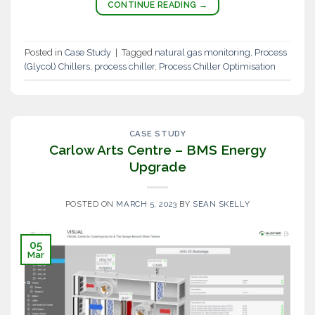
CONTINUE READING
→
Posted in
Case Study
|
Tagged
natural gas monitoring
,
Process
(Glycol) Chillers
,
process chiller
,
Process Chiller Optimisation
CASE STUDY
Carlow Arts Centre – BMS Energy
Upgrade
POSTED ON
MARCH 5, 2023
BY
SEAN SKELLY
05
Mar