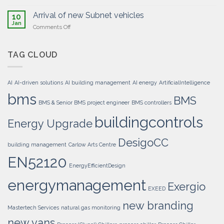
BMS
Energy
system
Upgrade
Arrival of new Subnet vehicles
10
upgrade
Jan
on
Comments Off
executed
Arrival
for
of
LIDL
new
TAG CLOUD
Distribution
Subnet
Centre
vehicles
–
Mullingar
AI
AI-driven solutions
AI building management
AI energy
ArtificialIntelligence
bms
BMS
BMS & Senior BMS project engineer
BMS controllers
buildingcontrols
Energy Upgrade
DesigoCC
building management
Carlow Arts Centre
EN52120
EnergyEfficientDesign
energymanagement
Exergio
EXEED
new branding
Mastertech Services
natural gas monitoring
new vans