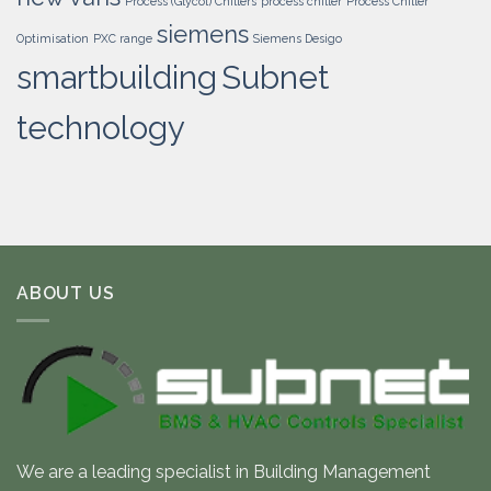
Process (Glycol) Chillers
process chiller
Process Chiller
siemens
Optimisation
PXC range
Siemens Desigo
smartbuilding
Subnet
technology
ABOUT US
We are a leading specialist in Building Management