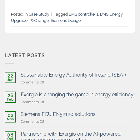
Posted in
Case Study
|
Tagged
BMS controllers
,
BMS Energy
Upgrade
,
PXC range
,
Siemens Desigo
LATEST POSTS
Sustainable Energy Authority of Ireland (SEAI)
22
Jun
on
Comments Off
Sustainable
Energy
Exergio is changing the game in energy efficiency!
26
Authority
Feb
on
Comments Off
of
Exergio
Ireland
is
Siemens FCU EN52120 solutions
(SEAI)
02
changing
Nov
on
Comments Off
the
Siemens
game
FCU
Partnership with Exergio on the AI-powered
in
08
EN52120
Oct
energy
energy performance solutions