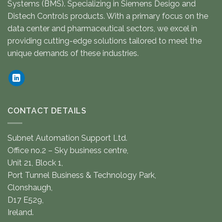
Systems (BMS). Specializing in Siemens Desigo and
Distech Controls products. With a primary focus on the
data center and pharmaceutical sectors, we excel in
providing cutting-edge solutions tailored to meet the
unique demands of these industries.
CONTACT DETAILS
Subnet Automation Support Ltd.
Office no.2 – Sky business centre,
Unit 21, Block 1,
Port Tunnel Business & Technology Park,
Clonshaugh,
D17 E529,
Ireland.