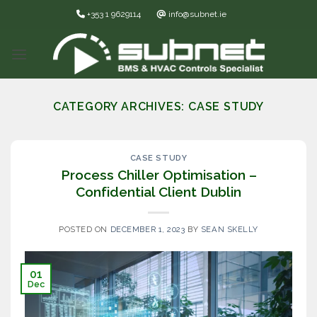
Skip
+353 1 9629114
info@subnet.ie
to
content
CATEGORY ARCHIVES:
CASE STUDY
CASE STUDY
Process Chiller Optimisation –
Confidential Client Dublin
POSTED ON
DECEMBER 1, 2023
BY
SEAN SKELLY
01
Dec