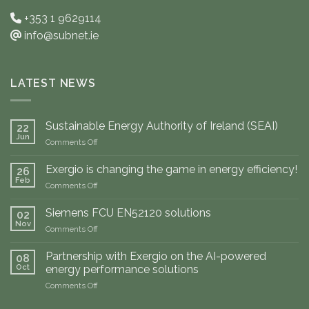
+353 1 9629114
info@subnet.ie
LATEST NEWS
Sustainable Energy Authority of Ireland (SEAI)
22
Jun
on
Comments Off
Sustainable
Energy
Exergio is changing the game in energy efficiency!
26
Authority
Feb
on
Comments Off
of
Exergio
Ireland
is
Siemens FCU EN52120 solutions
(SEAI)
02
changing
Nov
on
Comments Off
the
Siemens
game
FCU
Partnership with Exergio on the AI-powered
in
08
EN52120
Oct
energy
energy performance solutions
solutions
efficiency!
on
Comments Off
Partnership
with