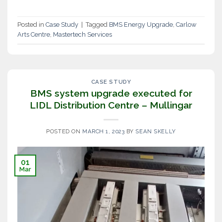
Posted in
Case Study
|
Tagged
BMS Energy Upgrade
,
Carlow
Arts Centre
,
Mastertech Services
CASE STUDY
BMS system upgrade executed for
LIDL Distribution Centre – Mullingar
POSTED ON
MARCH 1, 2023
BY
SEAN SKELLY
01
Mar