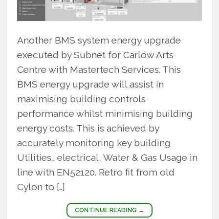
Another BMS system energy upgrade
executed by Subnet for Carlow Arts
Centre with Mastertech Services. This
BMS energy upgrade will assist in
maximising building controls
performance whilst minimising building
energy costs. This is achieved by
accurately monitoring key building
Utilities… electrical, Water & Gas Usage in
line with EN52120. Retro fit from old
Cylon to […]
CONTINUE READING
→