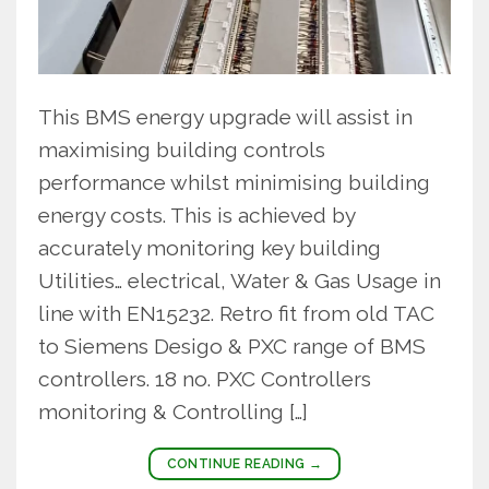
This BMS energy upgrade will assist in
maximising building controls
performance whilst minimising building
energy costs. This is achieved by
accurately monitoring key building
Utilities… electrical, Water & Gas Usage in
line with EN15232. Retro fit from old TAC
to Siemens Desigo & PXC range of BMS
controllers. 18 no. PXC Controllers
monitoring & Controlling […]
CONTINUE READING
→