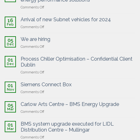
solutions
efficiency!
on
Comments Off
Partnership
with
Arrival of new Subnet vehicles for 2024
16
Exergio
Feb
on
Comments Off
on
Arrival
the
of
We are hiring
AI-
05
new
Dec
powered
on
Comments Off
Subnet
energy
We
vehicles
performance
are
Process Chiller Optimisation – Confidential Client
for
01
solutions
hiring
Dec
2024
Dublin
on
Comments Off
Process
Chiller
Siemens Connect Box
01
Optimisation
Nov
on
Comments Off
–
Siemens
Confidential
Connect
Carlow Arts Centre – BMS Energy Upgrade
Client
05
Box
Mar
Dublin
on
Comments Off
Carlow
Arts
BMS system upgrade executed for LIDL
01
Centre
Mar
Distribution Centre – Mullingar
–
on
Comments Off
BMS