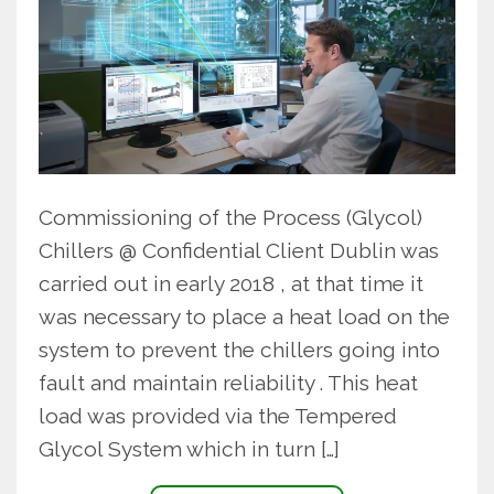
Commissioning of the Process (Glycol)
Chillers @ Confidential Client Dublin was
carried out in early 2018 , at that time it
was necessary to place a heat load on the
system to prevent the chillers going into
fault and maintain reliability . This heat
load was provided via the Tempered
Glycol System which in turn […]